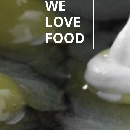
WE
LOVE
FOOD