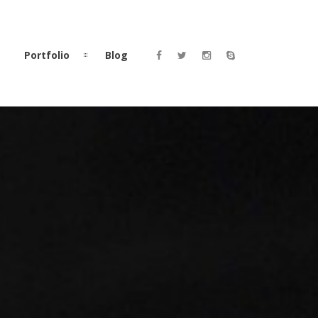
Portfolio
Blog