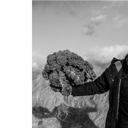
Previous