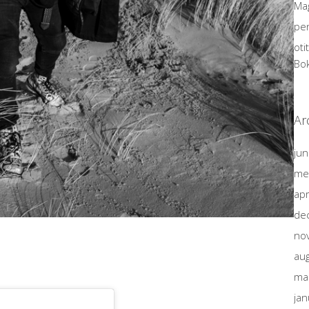
Mag
pen
oti
Bo
Ar
jun
me
apr
de
no
au
ma
jan