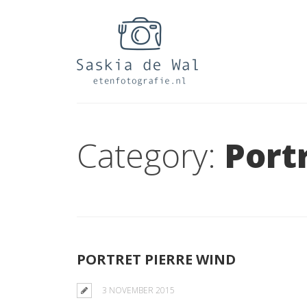
Category:
Port
PORTRET PIERRE WIND
3 NOVEMBER 2015