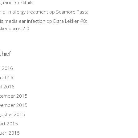
azine: Cocktails
icillin allergy treatment
op
Seamore Pasta
tis media ear infection
op
Extra Lekker #8:
kkedoorns 2.0
chief
i 2016
i 2016
il 2016
cember 2015
vember 2015
gustus 2015
art 2015
uari 2015