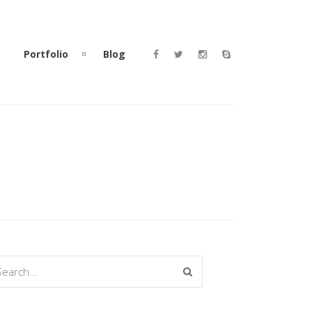
Portfolio
Blog