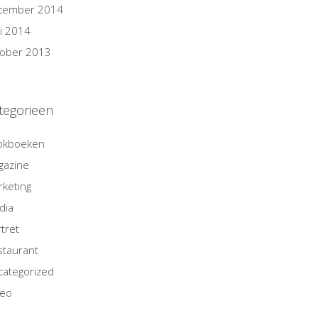
cember 2014
i 2014
tober 2013
tegorieën
okboeken
gazine
keting
dia
tret
staurant
categorized
deo