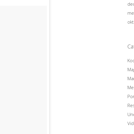
de
me
ok
Ca
Ko
Ma
Mar
Me
Por
Re
Un
Vi