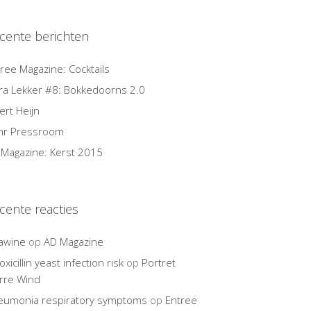
cente berichten
ree Magazine: Cocktails
ra Lekker #8: Bokkedoorns 2.0
ert Heijn
hr Pressroom
Magazine: Kerst 2015
cente reacties
awine
op
AD Magazine
xicillin yeast infection risk
op
Portret
rre Wind
eumonia respiratory symptoms
op
Entree