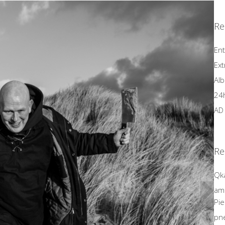
Re
Ent
Ext
Alb
24
AD 
Re
Qk
amo
Pie
Next
pn