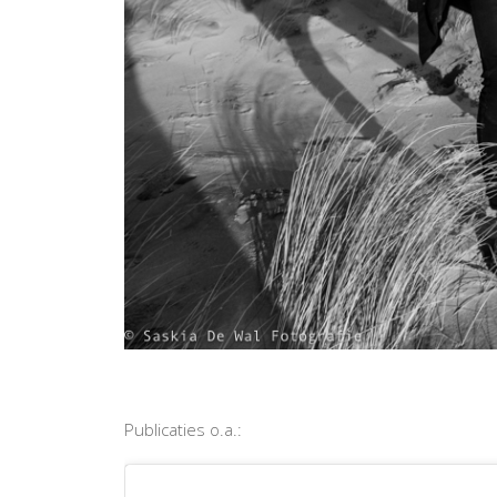
Publicaties o.a.: